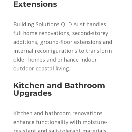
Extensions
Building Solutions QLD Aust handles
full home renovations, second-storey
additions, ground-floor extensions and
internal reconfigurations to transform
older homes and enhance indoor-
outdoor coastal living.
Kitchen and Bathroom
Upgrades
Kitchen and bathroom renovations
enhance functionality with moisture-
resistant and salt-tolerant materials,