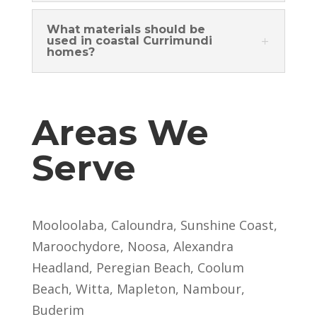
What materials should be
used in coastal Currimundi
homes?
Areas We
Serve
Mooloolaba, Caloundra, Sunshine Coast,
Maroochydore, Noosa, Alexandra
Headland, Peregian Beach, Coolum
Beach, Witta, Mapleton, Nambour,
Buderim