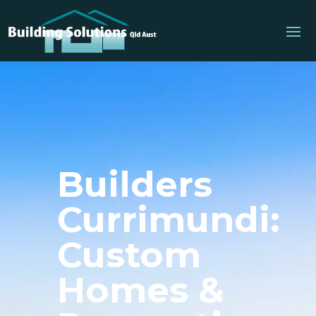
Builders
Currimundi:
Custom
Homes &