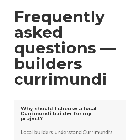
Frequently
asked
questions —
builders
currimundi
Why should I choose a local
Currimundi builder for my
project?
Local builders understand Currimundi’s