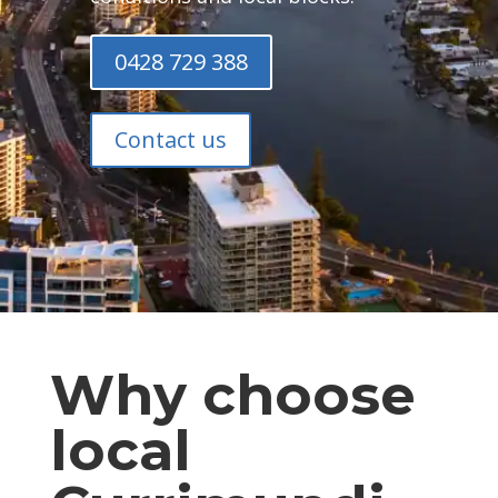
0428 729 388
Contact us
Why choose
local