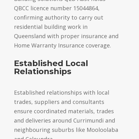
QBCC licence number 15044864,
confirming authority to carry out
residential building work in
Queensland with proper insurance and
Home Warranty Insurance coverage.
Established Local
Relationships
Established relationships with local
trades, suppliers and consultants
ensure coordinated materials, trades
and deliveries around Currimundi and
neighbouring suburbs like Mooloolaba
and Caloundra.