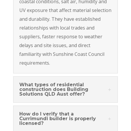
coastal conditions, salt air, humidity and
UV exposure that affect material selection
and durability. They have established
relationships with local trades and
suppliers, faster response to weather
delays and site issues, and direct
familiarity with Sunshine Coast Council
requirements.
What types of residential
construction does Building
Solutions QLD Aust offer?
How do I verify that a
Currimundi builder is properly
licensed?