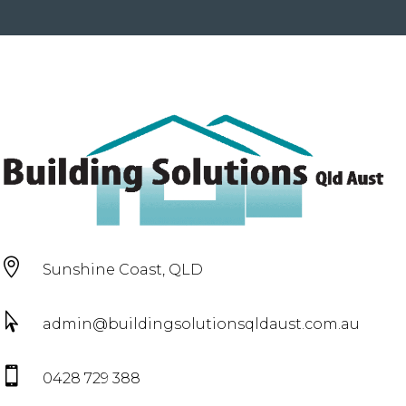

Sunshine Coast, QLD

admin@buildingsolutionsqldaust.com.au

0428 729 388