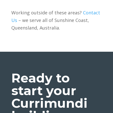
Working outside of these areas?
Contact
Us
– we serve all of
Sunshine Coast,
Queensland, Australia.
Ready to
start your
Currimundi