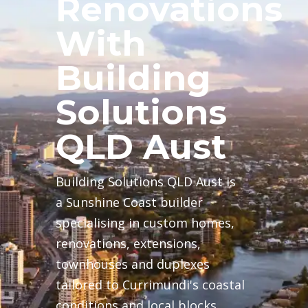
Renovations
With
Building
Solutions
QLD Aust
Building Solutions QLD Aust is
a Sunshine Coast builder
specialising in custom homes,
renovations, extensions,
townhouses and duplexes
tailored to Currimundi's coastal
conditions and local blocks.