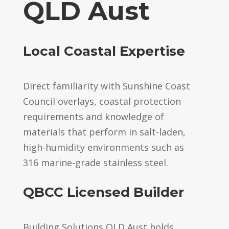
QLD Aust
Local Coastal Expertise
Direct familiarity with Sunshine Coast
Council overlays, coastal protection
requirements and knowledge of
materials that perform in salt-laden,
high-humidity environments such as
316 marine-grade stainless steel.
QBCC Licensed Builder
Building Solutions QLD Aust holds