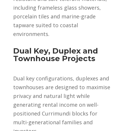
including frameless glass showers,
porcelain tiles and marine-grade
tapware suited to coastal
environments.
Dual Key, Duplex and
Townhouse Projects
Dual key configurations, duplexes and
townhouses are designed to maximise
privacy and natural light while
generating rental income on well-
positioned Currimundi blocks for
multi-generational families and
investors.