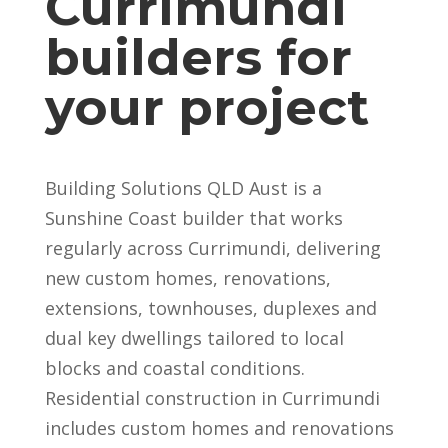
Currimundi
builders for
your project
Building Solutions QLD Aust is a
Sunshine Coast builder that works
regularly across Currimundi, delivering
new custom homes, renovations,
extensions, townhouses, duplexes and
dual key dwellings tailored to local
blocks and coastal conditions.
Residential construction in Currimundi
includes custom homes and renovations