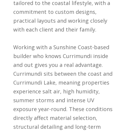
tailored to the coastal lifestyle, with a
commitment to custom designs,
practical layouts and working closely
with each client and their family.
Working with a Sunshine Coast-based
builder who knows Currimundi inside
and out gives you a real advantage.
Currimundi sits between the coast and
Currimundi Lake, meaning properties
experience salt air, high humidity,
summer storms and intense UV
exposure year-round. These conditions
directly affect material selection,
structural detailing and long-term