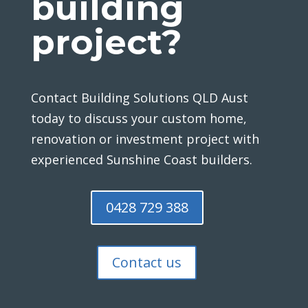
building
project?
Contact Building Solutions QLD Aust
today to discuss your custom home,
renovation or investment project with
experienced Sunshine Coast builders.
0428 729 388
Contact us