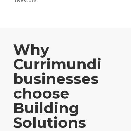
Why
Currimundi
businesses
choose
Building
Solutions