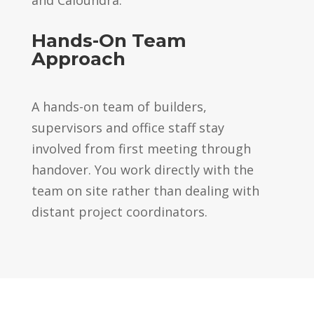
Hands-On Team
Approach
A hands-on team of builders,
supervisors and office staff stay
involved from first meeting through
handover. You work directly with the
team on site rather than dealing with
distant project coordinators.