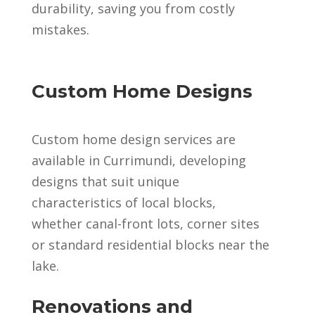
durability, saving you from costly
mistakes.
Custom Home Designs
Custom home design services are
available in Currimundi, developing
designs that suit unique
characteristics of local blocks,
whether canal-front lots, corner sites
or standard residential blocks near the
lake.
Renovations and