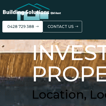
0428 729 388
CONTACT US
INVES
PROPE
Location, Lo