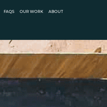
FAQS
OUR WORK
ABOUT