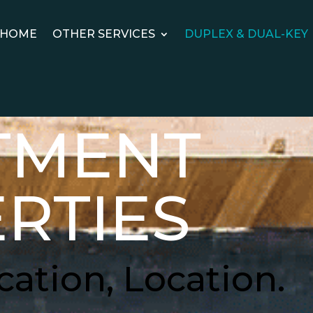
HOME
OTHER SERVICES
DUPLEX & DUAL-KEY
TMENT
RTIES
cation, Location.