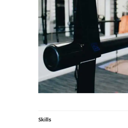
Skills