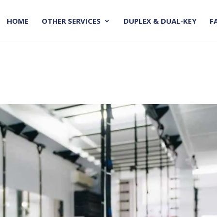
HOME
OTHER SERVICES
DUPLEX & DUAL-KEY
F