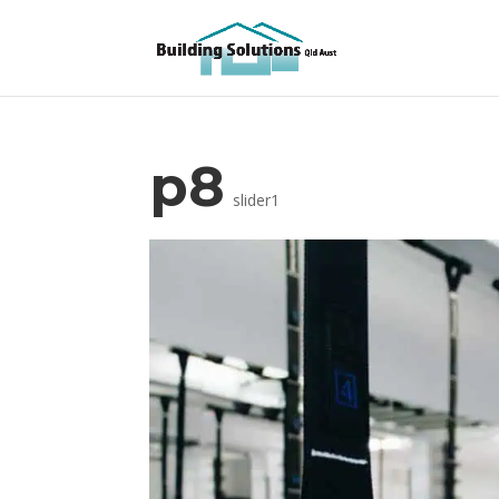
p8
slider1