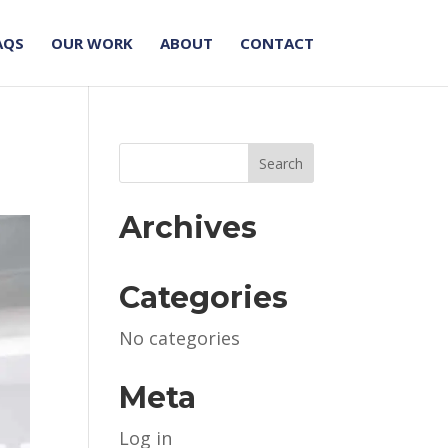
AQS
OUR WORK
ABOUT
CONTACT
Archives
Categories
No categories
Meta
Log in