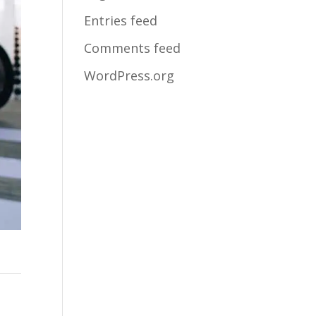
Entries feed
Comments feed
WordPress.org